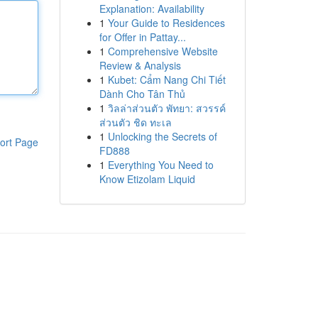
Explanation: Availability
1
Your Guide to Residences
for Offer in Pattay...
1
Comprehensive Website
Review & Analysis
1
Kubet: Cẩm Nang Chi Tiết
Dành Cho Tân Thủ
1
วิลล่าส่วนตัว พัทยา: สวรรค์
ส่วนตัว ชิด ทะเล
1
Unlocking the Secrets of
ort Page
FD888
1
Everything You Need to
Know Etizolam Liquid