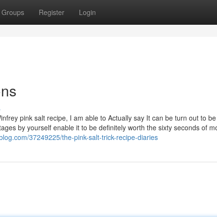
Groups
Register
Login
ons
s
frey pink salt recipe, I am able to Actually say It can be turn out to be
es by yourself enable it to be definitely worth the sixty seconds of m
pblog.com/37249225/the-pink-salt-trick-recipe-diaries