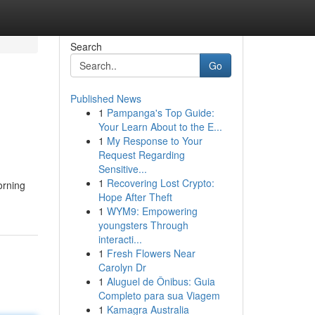
Search
Go
Published News
1
Pampanga's Top Guide:
Your Learn About to the E...
1
My Response to Your
Request Regarding
Sensitive...
1
Recovering Lost Crypto:
orning
Hope After Theft
1
WYM9: Empowering
youngsters Through
interacti...
1
Fresh Flowers Near
Carolyn Dr
1
Aluguel de Ônibus: Guia
Completo para sua Viagem
1
Kamagra Australia