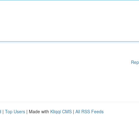
Rep
d
|
Top Users
| Made with
Kliqqi CMS
|
All RSS Feeds