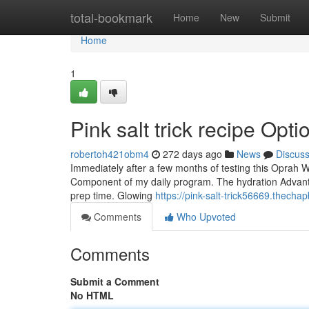
Home
total-bookmark
Home
New
Submit
Home
1
Pink salt trick recipe Opti
robertoh421obm4
272 days ago
News
Discus
Immediately after a few months of testing this Oprah Win
Component of my daily program. The hydration Advantag
prep time. Glowing
https://pink-salt-trick56669.thecha
Comments
Who Upvoted
Comments
Submit a Comment
No HTML