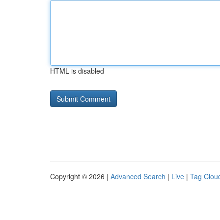
HTML is disabled
Copyright © 2026 |
Advanced Search
|
Live
|
Tag Clou