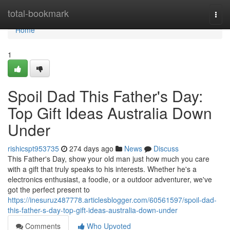
Home
total-bookmark
Togg
navi
Home
1
Spoil Dad This Father's Day:
Top Gift Ideas Australia Down
Under
rishicspt953735
274 days ago
News
Discuss
This Father's Day, show your old man just how much you care
with a gift that truly speaks to his interests. Whether he's a
electronics enthusiast, a foodie, or a outdoor adventurer, we've
got the perfect present to
https://inesuruz487778.articlesblogger.com/60561597/spoil-dad-
this-father-s-day-top-gift-ideas-australia-down-under
Comments
Who Upvoted