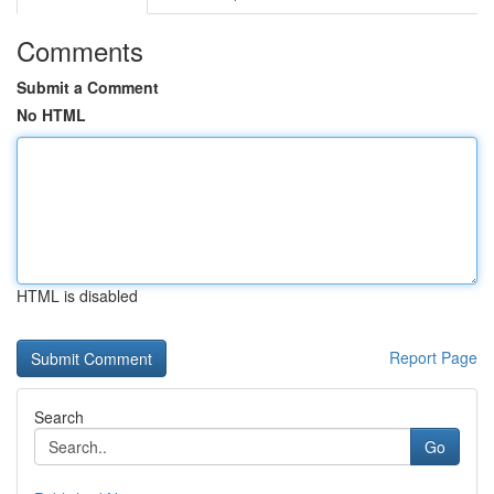
Comments
Submit a Comment
No HTML
HTML is disabled
Report Page
Search
Go