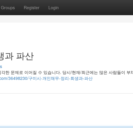
Groups
Register
Login
생과 파산
s
각한 문제로 이어질 수 있습니다. 당시/현재/최근에는 많은 사람들이 부
ggazza.com/36498230/구미시-개인채무-정리-회생과-파산