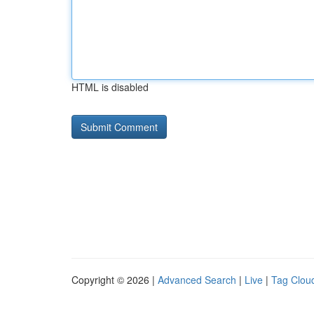
HTML is disabled
Copyright © 2026 |
Advanced Search
|
Live
|
Tag Clou