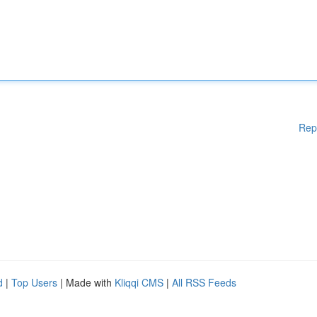
Rep
d
|
Top Users
| Made with
Kliqqi CMS
|
All RSS Feeds