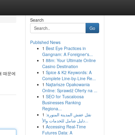
Search
Go
Published News
1
Best Eye Practices in
Gangnam: A Foreigner's...
1
88m: Your Ultimate Online
Casino Destination
1
Spice & K2 Keywords: A
채 때문에
Complete Line-by-Line Re...
1
Najtańsze Opakowania
Online: Sprawdź Oferty na ...
1
SEO for Tuscaloosa
Businesses Ranking
Regiona...
1
نقل عفش المدينة المنورة:
دليل شامل للخدمات والأ...
1
Accessing Real-Time
Futures Data: A