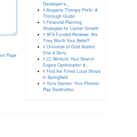
Developer's...
1
Ibogaine Therapy Perth: A
Thorough Guide
1
Financial Planning
Strategies for Career Growth
1
SFX Funded Reviews: Are
They Worth Your Belief?
1
Chronicle of Gold Scaled
One A Story
ort Page
1
LC Winford: Your Search
Engine Optimization &...
1
Find the Finest Local Shops
in Springfield
1
Yono Games: Your Premier
Play Destination