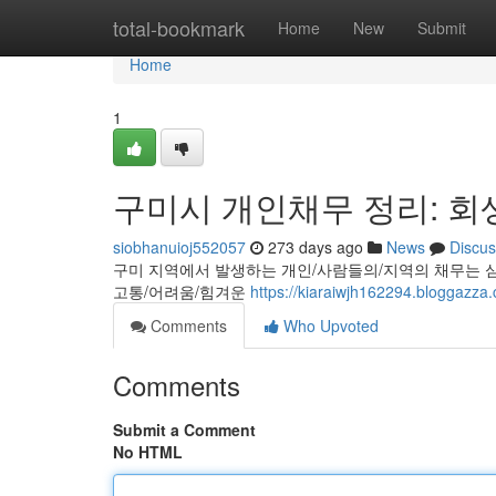
Home
total-bookmark
Home
New
Submit
Home
1
구미시 개인채무 정리: 회
siobhanuioj552057
273 days ago
News
Discus
구미 지역에서 발생하는 개인/사람들의/지역의 채무는 심
고통/어려움/힘겨운
https://kiaraiwjh162294.blo
Comments
Who Upvoted
Comments
Submit a Comment
No HTML