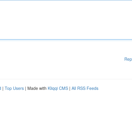
Rep
d
|
Top Users
| Made with
Kliqqi CMS
|
All RSS Feeds