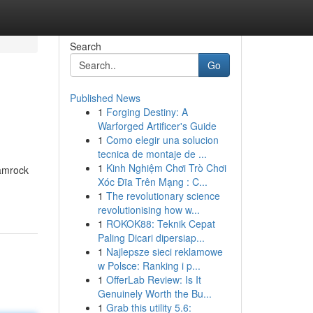
Search
Go
Published News
1
Forging Destiny: A
Warforged Artificer's Guide
1
Como elegir una solucion
tecnica de montaje de ...
1
Kinh Nghiệm Chơi Trò Chơi
hamrock
Xóc Đĩa Trên Mạng : C...
1
The revolutionary science
revolutionising how w...
1
ROKOK88: Teknik Cepat
Paling Dicari dipersiap...
1
Najlepsze sieci reklamowe
w Polsce: Ranking i p...
1
OfferLab Review: Is It
Genuinely Worth the Bu...
1
Grab this utility 5.6: