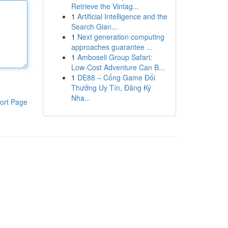
Retrieve the Vintag...
1
Artificial Intelligence and the
Search Gian...
1
Next generation computing
approaches guarantee ...
1
Amboseli Group Safari:
Low-Cost Adventure Can B...
1
DE88 – Cổng Game Đổi
Thưởng Uy Tín, Đăng Ký
Nha...
ort Page