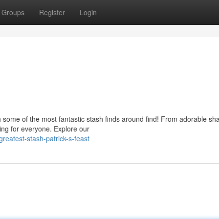
Groups
Register
Login
s
ith some of the most fantastic stash finds around find! From adorable s
hing for everyone. Explore our
greatest-stash-patrick-s-feast