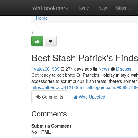
Home
total-bookmark
Home
New
Submit
Home
1
Best Stash Patrick's Find
lilyatez601939
274 days ago
News
Discuss
Get ready to celebrate St. Patrick's Holiday in style w
accessories to scrumptious Irish treats, there's somet
https://albertbqcj412149.affiliatblogger.com/90390706/
Comments
Who Upvoted
Comments
Submit a Comment
No HTML