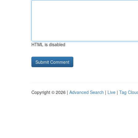
HTML is disabled
Copyright © 2026 |
Advanced Search
|
Live
|
Tag Clou