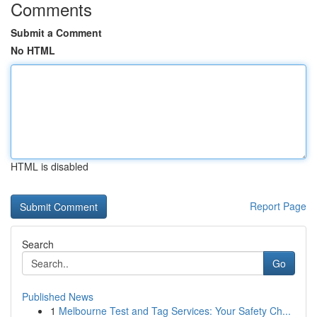
Comments
Submit a Comment
No HTML
HTML is disabled
Report Page
Search
Go
Published News
1
Melbourne Test and Tag Services: Your Safety Ch...