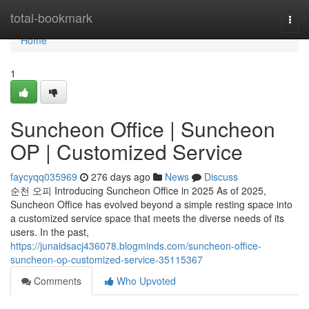
Home
total-bookmark
Togg
navi
Home
1
Suncheon Office | Suncheon
OP | Customized Service
faycyqq035969
276 days ago
News
Discuss
순천 오피 Introducing Suncheon Office in 2025 As of 2025,
Suncheon Office has evolved beyond a simple resting space into
a customized service space that meets the diverse needs of its
users. In the past,
https://junaidsacj436078.blogminds.com/suncheon-office-
suncheon-op-customized-service-35115367
Comments
Who Upvoted