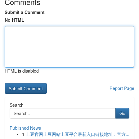
Comments
Submit a Comment
No HTML
HTML is disabled
Report Page
Search
Go
Published News
1
土豆官网土豆网站土豆平台最新入口链接地址：官方...