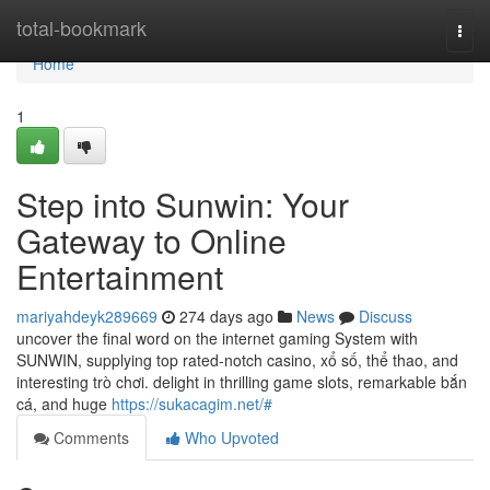
Home
total-bookmark
Togg
navi
Home
1
Step into Sunwin: Your
Gateway to Online
Entertainment
mariyahdeyk289669
274 days ago
News
Discuss
uncover the final word on the internet gaming System with
SUNWIN, supplying top rated-notch casino, xổ số, thể thao, and
interesting trò chơi. delight in thrilling game slots, remarkable bắn
cá, and huge
https://sukacagim.net/#
Comments
Who Upvoted