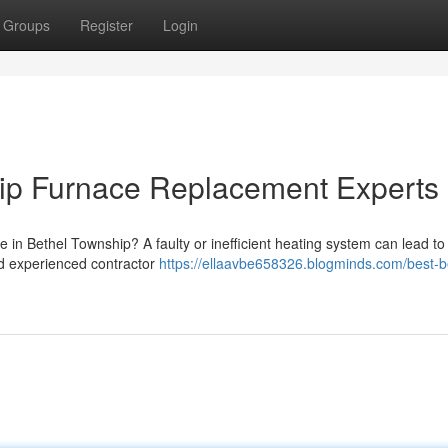
Groups
Register
Login
ip Furnace Replacement Experts
e in Bethel Township? A faulty or inefficient heating system can lead to
and experienced contractor
https://ellaavbe658326.blogminds.com/best-b