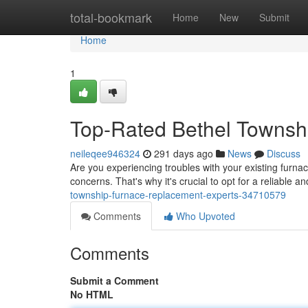
Home
total-bookmark
Home
New
Submit
Home
1
Top-Rated Bethel Townsh
neileqee946324
291 days ago
News
Discuss
Are you experiencing troubles with your existing furnac
concerns. That's why it's crucial to opt for a reliable 
township-furnace-replacement-experts-34710579
Comments
Who Upvoted
Comments
Submit a Comment
No HTML