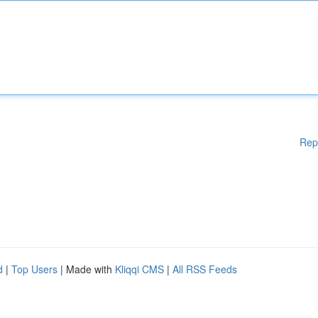
Rep
d
|
Top Users
| Made with
Kliqqi CMS
|
All RSS Feeds