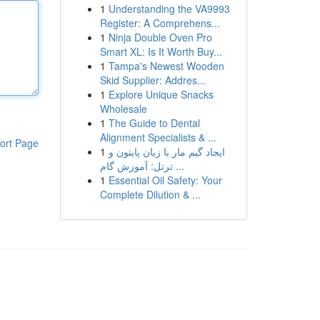
1
Understanding the VA9993
Register: A Comprehens...
1
Ninja Double Oven Pro
Smart XL: Is It Worth Buy...
1
Tampa's Newest Wooden
Skid Supplier: Addres...
1
Explore Unique Snacks
Wholesale
1
The Guide to Dental
Alignment Specialists & ...
ort Page
1
ایجاد گیم مار با زبان پایتون و
ترتل: آموزش گام ...
1
Essential Oil Safety: Your
Complete Dilution & ...