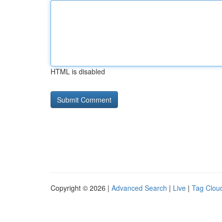
HTML is disabled
Copyright © 2026 |
Advanced Search
|
Live
|
Tag Clou