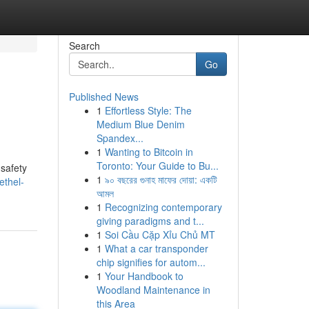
Search
Go
Published News
1
Effortless Style: The
Medium Blue Denim
Spandex...
1
Wanting to Bitcoin in
Toronto: Your Guide to Bu...
 safety
1
৯০ বছরের গুনাহ মাফের দোয়া: একটি
ethel-
আমল
1
Recognizing contemporary
giving paradigms and t...
1
Soi Cầu Cặp Xỉu Chủ MT
1
What a car transponder
chip signifies for autom...
1
Your Handbook to
Woodland Maintenance in
this Area