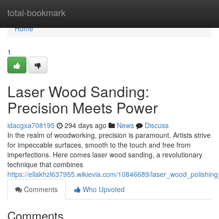
Home
total-bookmark
Home
1
Laser Wood Sanding:
Precision Meets Power
idacgxa708195
294 days ago
News
Discuss
In the realm of woodworking, precision is paramount. Artists strive
for impeccable surfaces, smooth to the touch and free from
imperfections. Here comes laser wood sanding, a revolutionary
technique that combines
https://ellakhzl637955.wikievia.com/10846689/laser_wood_polishin
Comments
Who Upvoted
Comments