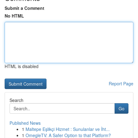
Submit a Comment
No HTML
HTML is disabled
Report Page
Search
Go
Published News
1
Maltepe Eşlikçi Hizmet : Sunulanlar ve İht...
1
OmegleTV: A Safer Option to that Platform?