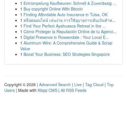
1
Entrümpelung Kaufbeuren: Schnell & Zuverlässig ...
1
Buy copyright Online With Bitcoin
1
Finding Affordable Auto Insurance in Tulsa, OK
1
สล็อตออนไลน์ เล่นง่าย การใช้อุบายการเดินเงินสำห...
1
Find Your Perfect Ayahuasca Retreat in the ...
1
Cómo Proteger la Reputación Online de tu Agenci...
1
Digital Presence in Rossendale : Your Local E...
1
Aluminum Wire: A Comprehensive Guide & Scrap
Value
1
Boost Your Business: SEO Strategies Singapore
Copyright © 2026 |
Advanced Search
|
Live
|
Tag Cloud
|
Top
Users
| Made with
Kliqqi CMS
|
All RSS Feeds