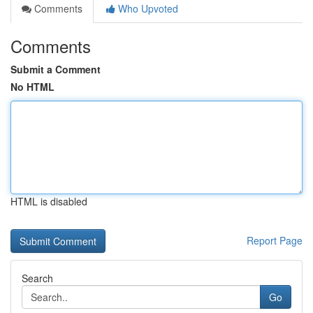
Comments
Who Upvoted
Comments
Submit a Comment
No HTML
HTML is disabled
Report Page
Search
Go