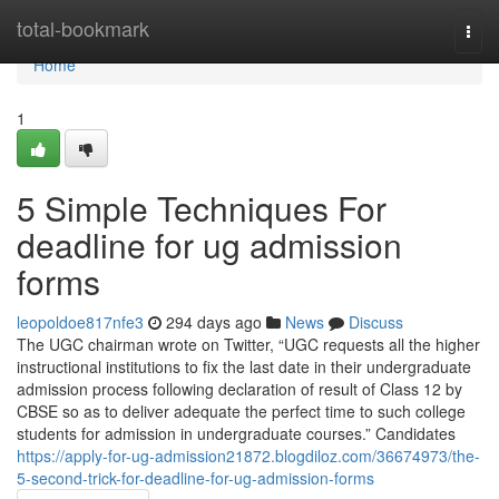
Home
total-bookmark
Togg
navi
Home
1
5 Simple Techniques For
deadline for ug admission
forms
leopoldoe817nfe3
294 days ago
News
Discuss
The UGC chairman wrote on Twitter, “UGC requests all the higher
instructional institutions to fix the last date in their undergraduate
admission process following declaration of result of Class 12 by
CBSE so as to deliver adequate the perfect time to such college
students for admission in undergraduate courses.” Candidates
https://apply-for-ug-admission21872.blogdiloz.com/36674973/the-
5-second-trick-for-deadline-for-ug-admission-forms