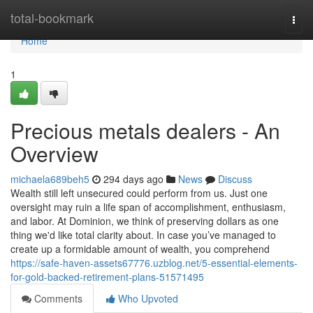
Home
total-bookmark
Togg
navi
Home
1
Precious metals dealers - An
Overview
michaela689beh5
294 days ago
News
Discuss
Wealth still left unsecured could perform from us. Just one
oversight may ruin a life span of accomplishment, enthusiasm,
and labor. At Dominion, we think of preserving dollars as one
thing we'd like total clarity about. In case you’ve managed to
create up a formidable amount of wealth, you comprehend
https://safe-haven-assets67776.uzblog.net/5-essential-elements-
for-gold-backed-retirement-plans-51571495
Comments
Who Upvoted