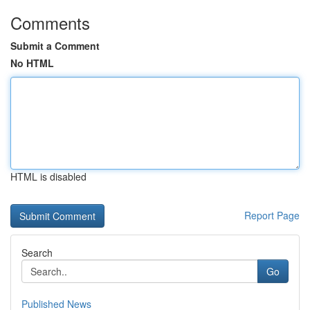
Comments
Submit a Comment
No HTML
HTML is disabled
Report Page
Search
Go
Published News