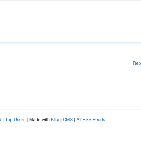
Rep
d
|
Top Users
| Made with
Kliqqi CMS
|
All RSS Feeds