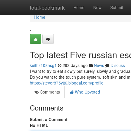
Home
total-bookmark
Home
New
Submit
Home
1
Top latest Five russian e
keithz108hsg1
293 days ago
News
Discuss
I want to try to eat slowly but surely, slowly and gradua
Do you want to the touch pure system, soft skin and ma
https://stever875yjt6.blogdal.com/profile
Comments
Who Upvoted
Comments
Submit a Comment
No HTML