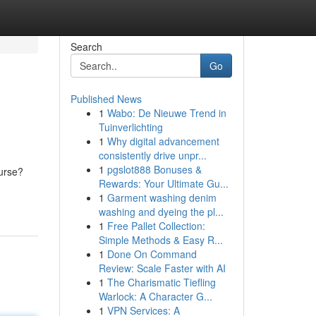
Search
Go
Published News
1
Wabo: De Nieuwe Trend in
Tuinverlichting
1
Why digital advancement
consistently drive unpr...
1
pgslot888 Bonuses &
ourse?
Rewards: Your Ultimate Gu...
1
Garment washing denim
washing and dyeing the pl...
1
Free Pallet Collection:
Simple Methods & Easy R...
1
Done On Command
Review: Scale Faster with AI
1
The Charismatic Tiefling
Warlock: A Character G...
1
VPN Services: A