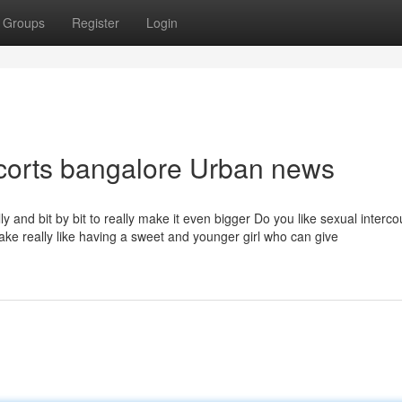
Groups
Register
Login
scorts bangalore Urban news
lly and bit by bit to really make it even bigger Do you like sexual interc
ke really like having a sweet and younger girl who can give