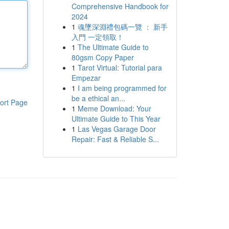
Comprehensive Handbook for
2024
1
魂墜深淵禮包碼一覽 ： 新手
入門 一定領取！
1
The Ultimate Guide to
80gsm Copy Paper
1
Tarot Virtual: Tutorial para
Empezar
1
I am being programmed for
be a ethical an...
ort Page
1
Meme Download: Your
Ultimate Guide to This Year
1
Las Vegas Garage Door
Repair: Fast & Reliable S...