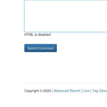
HTML is disabled
Copyright © 2026 |
Advanced Search
|
Live
|
Tag Clou