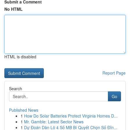
Submit a Comment
No HTML
HTML is disabled
Report Page
Search
Go
Published News
1
How Do Solar Batteries Protect Virginia Homes D...
1
Mr. Gamble: Latest Sector News
1
Dự Đoán Dàn Lô 4 Số MB Bí Quyết Chọn Số Đỉn...