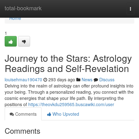
Home
total-bookmark
Togg
navi
Home
1
Journey to the Stars: Astrology
Readings and Self-Revelation
louisehmau190470
293 days ago
News
Discuss
Delving into the realm of astrology can offer profound insights into
your being. Through a personalized reading, you connect with the
cosmic energies that shape your life path. By interpreting the
positions of
https://theovkdu259565.buscawiki.com/user
Comments
Who Upvoted
Comments