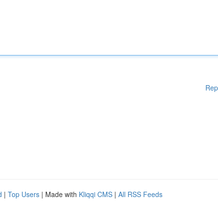
Rep
d
|
Top Users
| Made with
Kliqqi CMS
|
All RSS Feeds