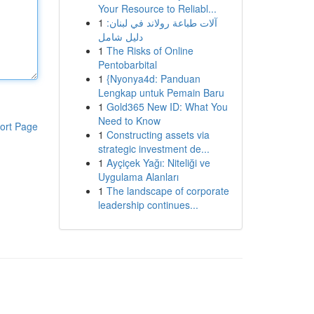
Your Resource to Reliabl...
1
آلات طباعة رولاند في لبنان:
دليل شامل
1
The Risks of Online
Pentobarbital
1
{Nyonya4d: Panduan
Lengkap untuk Pemain Baru
1
Gold365 New ID: What You
Need to Know
ort Page
1
Constructing assets via
strategic investment de...
1
Ayçiçek Yağı: Niteliği ve
Uygulama Alanları
1
The landscape of corporate
leadership continues...