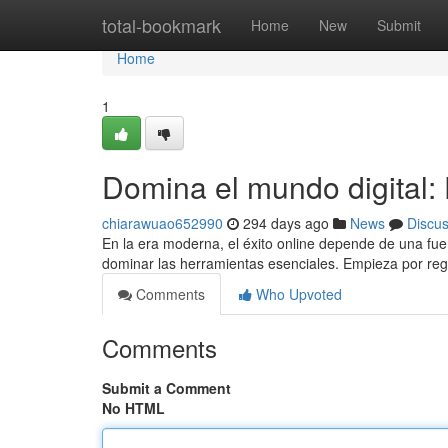
Home
total-bookmark
Home
New
Submit
Home
1
Domina el mundo digital:
chiarawuao652990
294 days ago
News
Discu
En la era moderna, el éxito online depende de una fuer
dominar las herramientas esenciales. Empieza por reg
Comments
Who Upvoted
Comments
Submit a Comment
No HTML