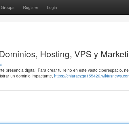
Groups
Register
Login
 Dominios, Hosting, VPS y Market
ss
te presencia digital. Para crear tu reino en este vasto ciberespacio, ne
istrar un dominio impactante,
https://chiaraczqa155426.wikiusnews.co