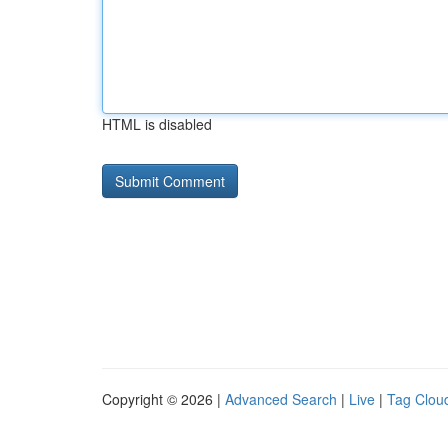
HTML is disabled
Copyright © 2026 |
Advanced Search
|
Live
|
Tag Clou