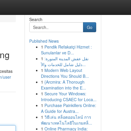
Search
Go
Published News
1
Pendik Refakatçi Hizmet :
ing
Sunulanlar ve D...
1
نقل عفش المدينة المنورة:
دليل شامل للخدمات والأ...
1
Modern Web Layout
cesitas
Directions You Should B...
m/user
1
{Arcmira: A Thorough
Examination into the E...
1
Secure Your Windows:
Introducing CSAEC for Loca...
1
Purchase Painkillers Online:
A Guide for Austra...
1
วิธีเล่น สล็อตออนไลน์ การ
พัฒนาเทคโนโลยีในเกมสล็...
1
Online Pharmacy India: