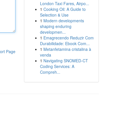
London Taxi Fares, Airpo...
1
Cooking Oil: A Guide to
Selection & Use
1
Modern developments
shaping enduring
developmen...
1
Emagrecendo Reduzir Com
Durabilidade: Ebook Com...
1
Metanfetamina cristalina à
ort Page
venda
1
Navigating SNOMED-CT
Coding Services: A
Compreh...