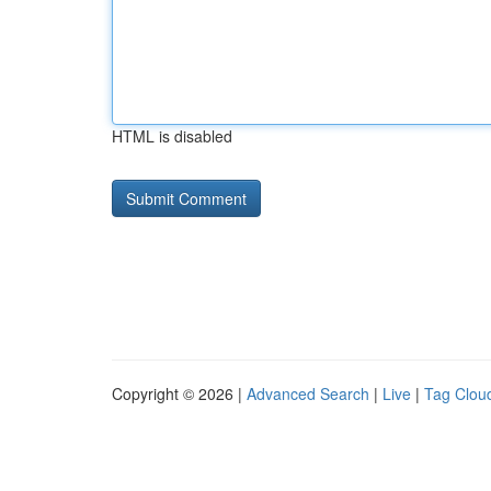
HTML is disabled
Copyright © 2026 |
Advanced Search
|
Live
|
Tag Clou