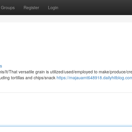
Groups
Register
Login
s
his/It/That versatile grain is utilized/used/employed to make/produce/cr
uding tortillas and chips/snack
https://majauamt648918.dailyhitblog.com