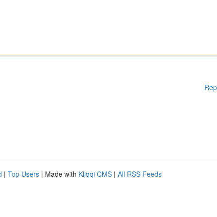
Rep
d
|
Top Users
| Made with
Kliqqi CMS
|
All RSS Feeds