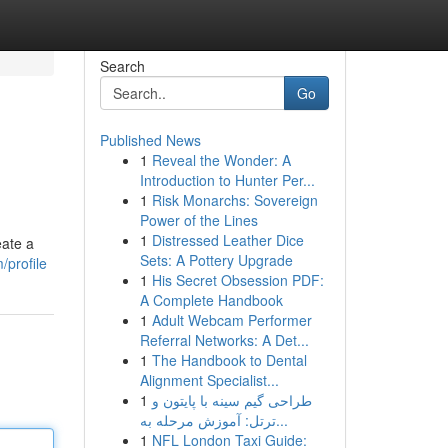
Search
Go
Published News
1
Reveal the Wonder: A
Introduction to Hunter Per...
1
Risk Monarchs: Sovereign
Power of the Lines
1
Distressed Leather Dice
eate a
Sets: A Pottery Upgrade
/profile
1
His Secret Obsession PDF:
A Complete Handbook
1
Adult Webcam Performer
Referral Networks: A Det...
1
The Handbook to Dental
Alignment Specialist...
1
طراحی گیم سینه با پایتون و
ترتل: آموزش مرحله به...
1
NFL London Taxi Guide: