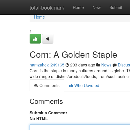
Home
total-bookmark
Home
New
Submit
Home
1
Corn: A Golden Staple
hamzahcigi249165
293 days ago
News
Discus
Corn is the staple in many cultures around its globe. T
wide range of dishes/products/foods, from/such as/incl
Comments
Who Upvoted
Comments
Submit a Comment
No HTML