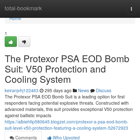
Home
total-bookmark
Togg
navi
Home
1
The Protexor PSA EOD Bomb
Suit: V50 Protection and
Cooling System
keiranjvhj122463
295 days ago
News
Discuss
The Protexor PSA EOD Bomb Suit is a leading option for first
responders facing potential explosive threats. Constructed with
advanced materials, this suit provides exceptional V50 protection
against ballistic impacts
https://albiehfip580645.blogzet.com/protexor-s-psa-eod-bomb-
suit-level-v50-protection-featuring-a-cooling-system-52672923
Comments
Who Upvoted