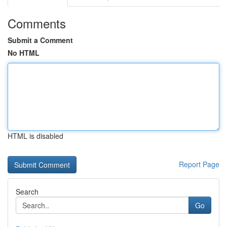
Comments
Submit a Comment
No HTML
HTML is disabled
Report Page
Search
Go