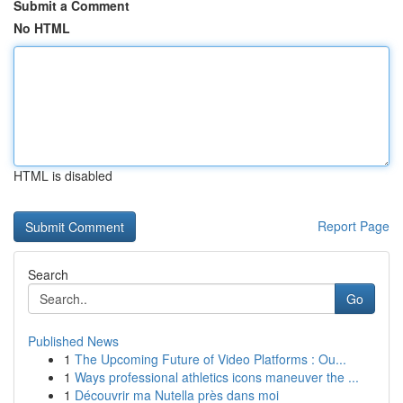
Submit a Comment
No HTML
HTML is disabled
Report Page
Search
Go
Published News
1
The Upcoming Future of Video Platforms : Ou...
1
Ways professional athletics icons maneuver the ...
1
Découvrir ma Nutella près dans moi