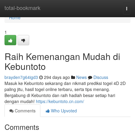
Home
total-bookmark
Togg
navi
Home
1
Raih Kemenangan Mudah di
Kebuntoto
brayden7g64igd3
294 days ago
News
Discuss
Masuk ke Kebuntoto sekarang dan nikmati prediksi togel 4D 2D
paling jitu, hasil togel online terbaru, serta tips menang.
Bergabung di Kebuntoto dan raih hadiah besar setiap hari
dengan mudah!
https://kebuntoto.cn.com/
Comments
Who Upvoted
Comments