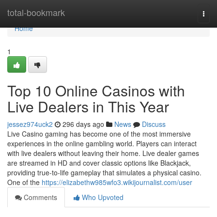
Home
total-bookmark
Togg
navi
Home
1
Top 10 Online Casinos with
Live Dealers in This Year
jessez974uck2
296 days ago
News
Discuss
Live Casino gaming has become one of the most immersive
experiences in the online gambling world. Players can interact
with live dealers without leaving their home. Live dealer games
are streamed in HD and cover classic options like Blackjack,
providing true-to-life gameplay that simulates a physical casino.
One of the
https://elizabethw985wfo3.wikijournalist.com/user
Comments
Who Upvoted