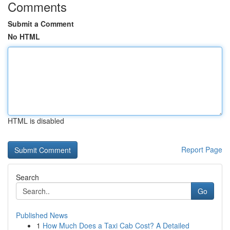
Comments
Submit a Comment
No HTML
HTML is disabled
Report Page
Search
Go
Published News
1
How Much Does a Taxi Cab Cost? A Detailed