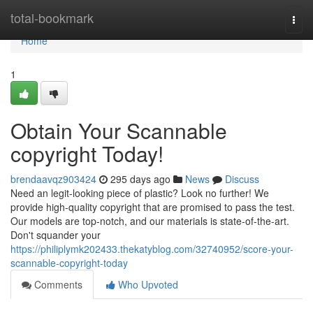
Home
total-bookmark
Togg
navi
Home
1
Obtain Your Scannable
copyright Today!
brendaavqz903424
295 days ago
News
Discuss
Need an legit-looking piece of plastic? Look no further! We
provide high-quality copyright that are promised to pass the test.
Our models are top-notch, and our materials is state-of-the-art.
Don't squander your
https://philiplymk202433.thekatyblog.com/32740952/score-your-
scannable-copyright-today
Comments
Who Upvoted