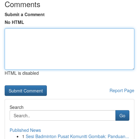
Comments
Submit a Comment
No HTML
HTML is disabled
Report Page
Search
Go
Published News
1
Sesi Badminton Pusat Komuniti Gombak: Panduan...