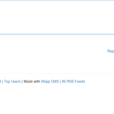
Rep
d
|
Top Users
| Made with
Kliqqi CMS
|
All RSS Feeds