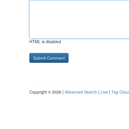
HTML is disabled
Copyright © 2026 |
Advanced Search
|
Live
|
Tag Clou