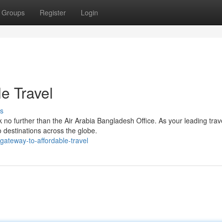
Groups
Register
Login
e Travel
s
 no further than the Air Arabia Bangladesh Office. As your leading trav
to destinations across the globe.
ateway-to-affordable-travel