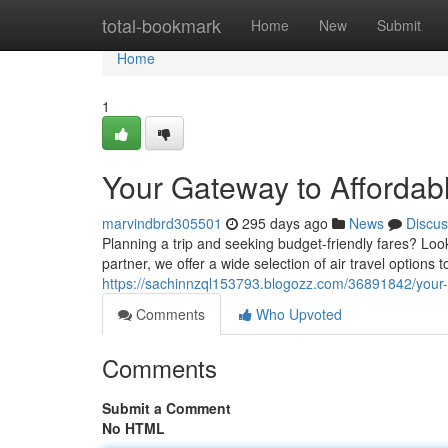
Home
total-bookmark
Home
New
Submit
Home
1
Your Gateway to Affordabl
marvindbrd305501
295 days ago
News
Discus
Planning a trip and seeking budget-friendly fares? Look
partner, we offer a wide selection of air travel options 
https://sachinnzql153793.blogozz.com/36891842/your-g
Comments
Who Upvoted
Comments
Submit a Comment
No HTML