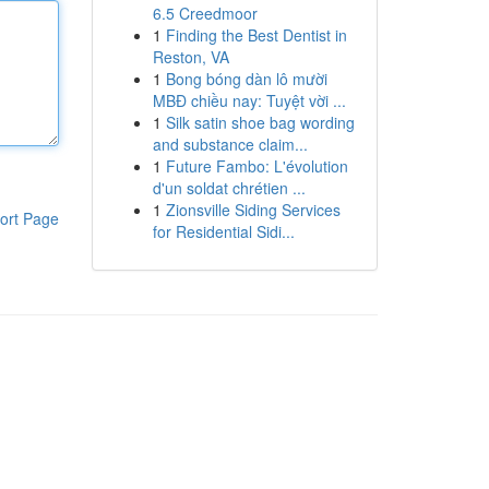
6.5 Creedmoor
1
Finding the Best Dentist in
Reston, VA
1
Bong bóng dàn lô mười
MBĐ chiều nay: Tuyệt vời ...
1
Silk satin shoe bag wording
and substance claim...
1
Future Fambo: L'évolution
d'un soldat chrétien ...
1
Zionsville Siding Services
ort Page
for Residential Sidi...