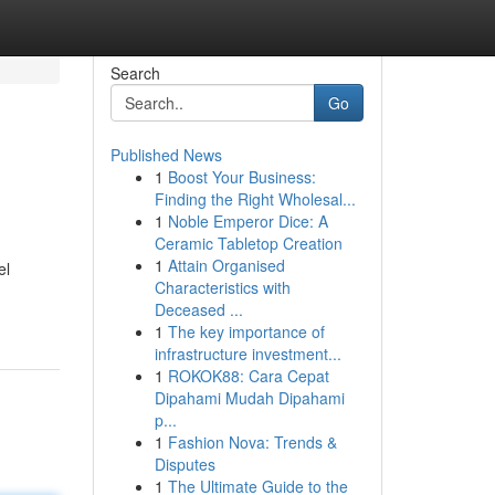
Search
Go
Published News
1
Boost Your Business:
Finding the Right Wholesal...
1
Noble Emperor Dice: A
Ceramic Tabletop Creation
1
Attain Organised
el
Characteristics with
Deceased ...
1
The key importance of
infrastructure investment...
1
ROKOK88: Cara Cepat
Dipahami Mudah Dipahami
p...
1
Fashion Nova: Trends &
Disputes
1
The Ultimate Guide to the