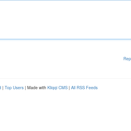
Rep
d
|
Top Users
| Made with
Kliqqi CMS
|
All RSS Feeds