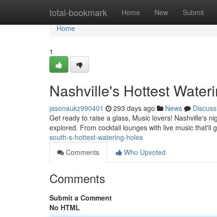
Home
total-bookmark
Home
New
Submit
Home
1
Nashville's Hottest Water
jasonaukz990401
293 days ago
News
Discuss
Get ready to raise a glass, Music lovers! Nashville's nig
explored. From cocktail lounges with live music that'll 
south-s-hottest-watering-holes
Comments
Who Upvoted
Comments
Submit a Comment
No HTML