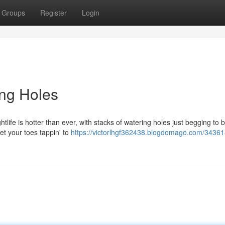
Groups
Register
Login
ing Holes
htlife is hotter than ever, with stacks of watering holes just begging to 
get your toes tappin' to
https://victorlhgf362438.blogdomago.com/34361