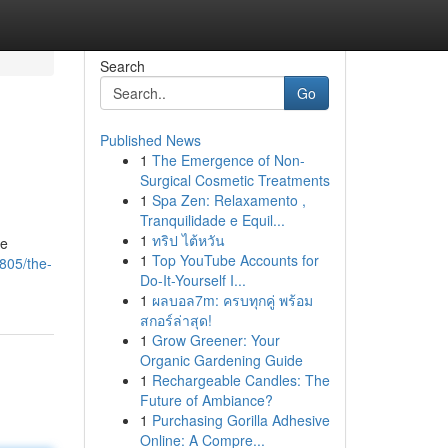
Search
Go
Published News
1
The Emergence of Non-
Surgical Cosmetic Treatments
1
Spa Zen: Relaxamento ,
Tranquilidade e Equil...
1
ทริป ไต้หวัน
be
1
Top YouTube Accounts for
805/the-
Do-It-Yourself I...
1
ผลบอล7m: ครบทุกคู่ พร้อม
สกอร์ล่าสุด!
1
Grow Greener: Your
Organic Gardening Guide
1
Rechargeable Candles: The
Future of Ambiance?
1
Purchasing Gorilla Adhesive
Online: A Compre...