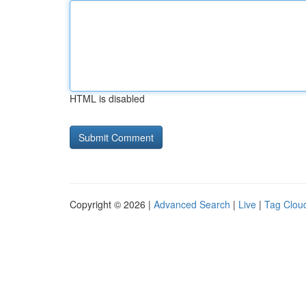
HTML is disabled
Copyright © 2026 |
Advanced Search
|
Live
|
Tag Clou