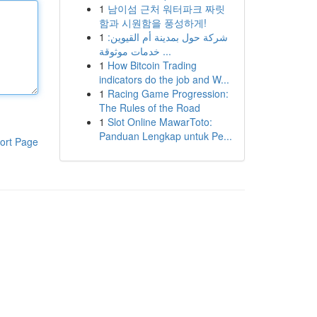
1
남이섬 근처 워터파크 짜릿
함과 시원함을 풍성하게!
1
شركة حول بمدينة أم القيوين:
خدمات موثوقة ...
1
How Bitcoin Trading
indicators do the job and W...
1
Racing Game Progression:
The Rules of the Road
1
Slot Online MawarToto:
Panduan Lengkap untuk Pe...
ort Page