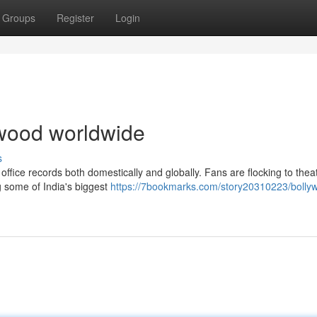
Groups
Register
Login
lywood worldwide
s
office records both domestically and globally. Fans are flocking to theat
g some of India's biggest
https://7bookmarks.com/story20310223/bolly