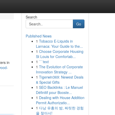
Search
Go
Published News
1
Tobacco E-Liquids in
Larnaca: Your Guide to the...
1
Choose Corporate Housing
St Louis for Comfortab...
1
```text
ers in
1
The Evolution of Corporate
wood-
Innovation Strategy ...
1
Tigerwin369: Newest Deals
& Special Gifts
1
SEO Backlinks : Le Manuel
Définitif pour Booste...
1
Dealing with House Addition
Permit Authorizatio...
1
다낭 유흥의 밤, 짜릿한 경험
을 찾아서!