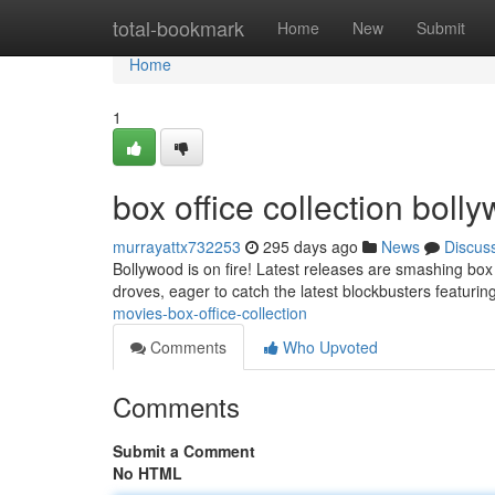
Home
total-bookmark
Home
New
Submit
Home
1
box office collection bol
murrayattx732253
295 days ago
News
Discus
Bollywood is on fire! Latest releases are smashing box 
droves, eager to catch the latest blockbusters featurin
movies-box-office-collection
Comments
Who Upvoted
Comments
Submit a Comment
No HTML