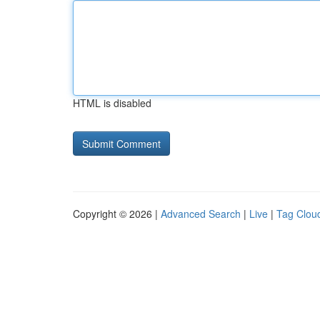
HTML is disabled
Copyright © 2026 |
Advanced Search
|
Live
|
Tag Clou