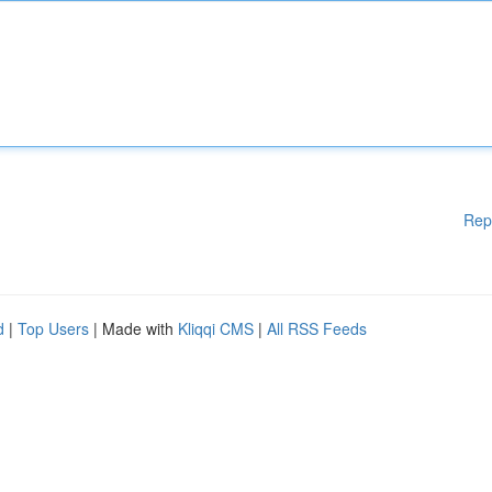
Rep
d
|
Top Users
| Made with
Kliqqi CMS
|
All RSS Feeds