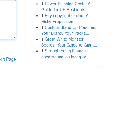
1
Power Flushing Costs: A
Guide for UK Residents
1
Buy copyright Online: A
Risky Proposition
1
Custom Stand Up Pouches:
Your Brand, Your Packa...
1
Great White Monster
Spores: Your Guide to Giant...
1
Strengthening financial
governance via incorpor...
ort Page