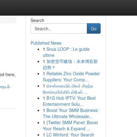
Search
Go
Published News
1
Snus LOOP : Le guide
ultime
1
加密货币赌场：未来博彩新
趋势？
1
Reliable Zinc Oxide Powder
ed here,
Suppliers: Your Comp...
1
சென்னையில் மிகச் சிறந்த
ou-ll-
கோவொர்க்கிங் ஸ்பேஸ் ...
1
B1G Hub IPTV: Your Best
Entertainment Solu...
1
Boost Your SMM Business:
The Ultimate Wholesale...
1
{Twitter SMM Panel: Boost
Your Reach & Expand ...
1
LC Winford: Your Search