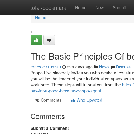
Home
total-bookmark
Home
New
Submit
Home
1
The Basic Principles Of
erneste319xza9
294 days ago
News
Discuss
Poppo Live sincerely invites you who desire of constru
you will be the leader of your individual company as a
workforce. These steps will tutorial you from the
https
pay-for-a-good-become-poppo-agent
Comments
Who Upvoted
Comments
Submit a Comment