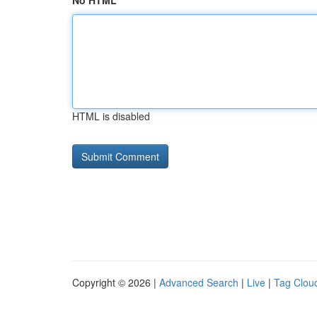
No HTML
HTML is disabled
Copyright © 2026 |
Advanced Search
|
Live
|
Tag Clou