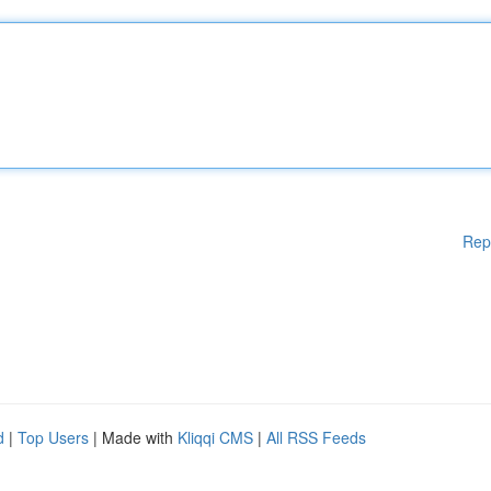
Rep
d
|
Top Users
| Made with
Kliqqi CMS
|
All RSS Feeds