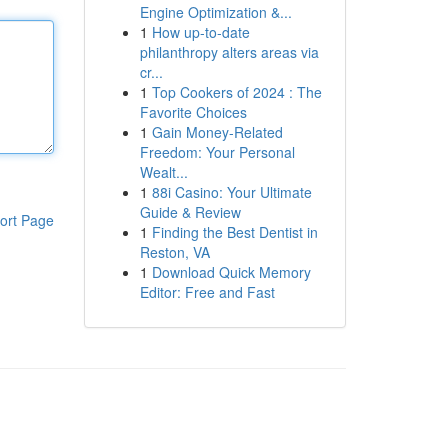
Engine Optimization &...
1
How up-to-date
philanthropy alters areas via
cr...
1
Top Cookers of 2024 : The
Favorite Choices
1
Gain Money-Related
Freedom: Your Personal
Wealt...
1
88i Casino: Your Ultimate
Guide & Review
ort Page
1
Finding the Best Dentist in
Reston, VA
1
Download Quick Memory
Editor: Free and Fast