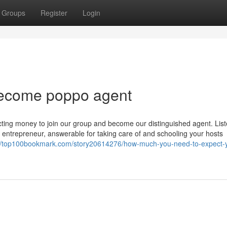
Groups
Register
Login
 become poppo agent
cting money to join our group and become our distinguished agent. List
n entrepreneur, answerable for taking care of and schooling your hosts
://top100bookmark.com/story20614276/how-much-you-need-to-expect-y