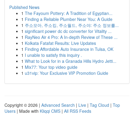
Published News
1
The Fayoum Pottery: A Tradition of Egyptian...
1
Finding a Reliable Plumber Near You: A Guide
1
주소모아, 주소킹, 주소월드, 주소야: 주소 정보를...
1
significant power dc dc converter for Vitality ...
1
RayNeo Air 4 Pro: A In-depth Review of These ...
1
Kolkata Fatafat Results: Live Updates
1
Finding Affordable Auto Insurance in Tulsa, OK
1
I unable to satisfy this inquiry .
1
What to Look for in a Granada Hills Hydro Jetti...
1
Mix77: Your top video guide
1
u31vip: Your Exclusive VIP Promotion Guide
Copyright © 2026 |
Advanced Search
|
Live
|
Tag Cloud
|
Top
Users
| Made with
Kliqqi CMS
|
All RSS Feeds