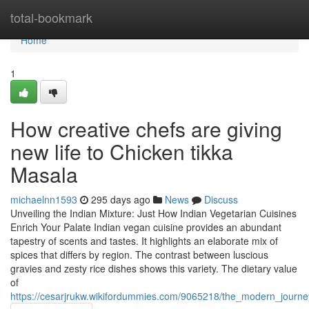
Home
total-bookmark
Home
1
How creative chefs are giving
new life to Chicken tikka
Masala
michaelnn1593
295 days ago
News
Discuss
Unveiling the Indian Mixture: Just How Indian Vegetarian Cuisines
Enrich Your Palate Indian vegan cuisine provides an abundant
tapestry of scents and tastes. It highlights an elaborate mix of
spices that differs by region. The contrast between luscious
gravies and zesty rice dishes shows this variety. The dietary value
of
https://cesarjrukw.wikifordummies.com/9065218/the_modern_journe