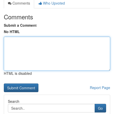
Comments
Who Upvoted
Comments
Submit a Comment
No HTML
HTML is disabled
Report Page
Search
Go