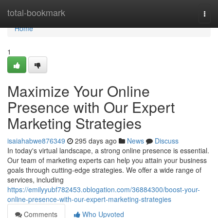
Home
total-bookmark
Togg
navi
Home
1
Maximize Your Online
Presence with Our Expert
Marketing Strategies
isaiahabwe876349
295 days ago
News
Discuss
In today's virtual landscape, a strong online presence is essential.
Our team of marketing experts can help you attain your business
goals through cutting-edge strategies. We offer a wide range of
services, including
https://emilyyubf782453.oblogation.com/36884300/boost-your-
online-presence-with-our-expert-marketing-strategies
Comments
Who Upvoted