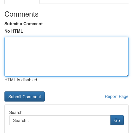
Comments
Submit a Comment
No HTML
HTML is disabled
Report Page
Search
Go