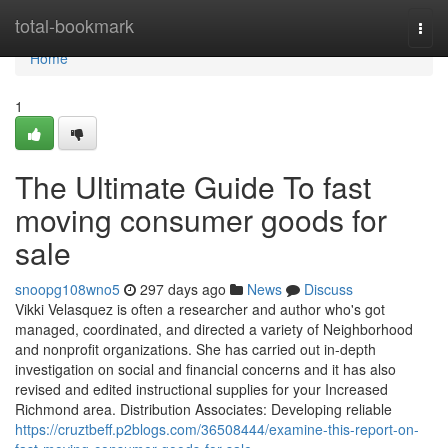
Home
total-bookmark
Togg
navi
Home
1
The Ultimate Guide To fast
moving consumer goods for
sale
snoopg108wno5
297 days ago
News
Discuss
Vikki Velasquez is often a researcher and author who's got
managed, coordinated, and directed a variety of Neighborhood
and nonprofit organizations. She has carried out in-depth
investigation on social and financial concerns and it has also
revised and edited instructional supplies for your Increased
Richmond area. Distribution Associates: Developing reliable
https://cruztbeff.p2blogs.com/36508444/examine-this-report-on-