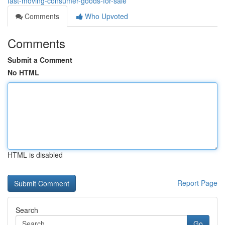
fast-moving-consumer-goods-for-sale
Comments
Who Upvoted
Comments
Submit a Comment
No HTML
HTML is disabled
Report Page
Search
Go