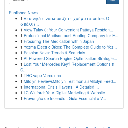
Published News
1
Ξεκινήστε να κερδίζετε χρήματα online: Ο
απόλυτ...
1
View Talay 6: Your Convenient Pattaya Residen...
1
Professional Madison best Roofing Company for E...
1
Procuring The Medication within Japan
1
Yozma Electric Bikes: The Complete Guide to Yoz...
1
Fashion Nova: Trends & Scandals
1
AI-Powered Search Engine Optimization Strategie...
1
Lost Your Mercedes Key? Replacement Options &
C...
1
THC vape Varcelona
1
Mitolyn ReviewsMitolyn TestimonialsMitolyn Feed...
1
International Crisis Havens : A Detailed ...
1
LC Winford: Your Digital Marketing & Website ...
1
Prevenção de Incêndio : Guia Essencial e V...