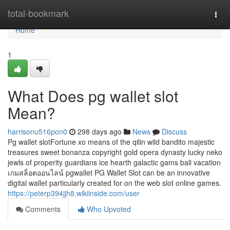
Home
total-bookmark
Togg
navi
Home
1
What Does pg wallet slot
Mean?
harrisonu516pon0
298 days ago
News
Discuss
Pg wallet slotFortune xo means of the qilin wild bandito majestic
treasures sweet bonanza copyright gold opera dynasty lucky neko
jewls of properity guardians ice hearth galactic gams bali vacation
เกมสล็อตออนไลน์ pgwallet PG Wallet Slot can be an innovative
digital wallet particularly created for on the web slot online games.
https://peterp394jjh8.wikiinside.com/user
Comments
Who Upvoted