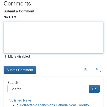
Comments
Submit a Comment
No HTML
HTML is disabled
Report Page
Search
Go
Published News
1
Retractable Stanchions Canada Near Toronto