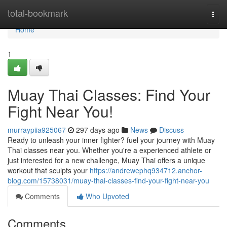
Home
total-bookmark
Togg
navi
Home
1
Muay Thai Classes: Find Your
Fight Near You!
murraypiia925067
297 days ago
News
Discuss
Ready to unleash your inner fighter? fuel your journey with Muay
Thai classes near you. Whether you're a experienced athlete or
just interested for a new challenge, Muay Thai offers a unique
workout that sculpts your
https://andrewephq934712.anchor-
blog.com/15738031/muay-thai-classes-find-your-fight-near-you
Comments
Who Upvoted
Comments