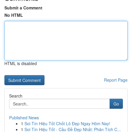
Submit a Comment
No HTML
HTML is disabled
Report Page
Search
Go
Published News
1
Soi Tín Hiệu Tốt Chốt Lô Đẹp Ngay Hôm Nay!
1
Soi Tín Hiệu Tốt - Cầu Đề Đẹp Nhất: Phân Tích C...