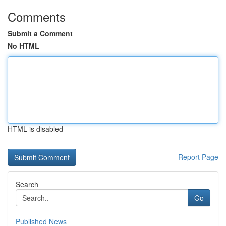
Comments
Submit a Comment
No HTML
HTML is disabled
Report Page
Search
Go
Published News