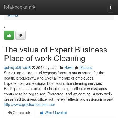
Home
total-bookmark
Togg
navi
Home
1
The value of Expert Business
Place of work Cleaning
quincyu681xsk8
295 days ago
News
Discuss
Sustaining a clean and hygienic function put is critical for the
health, productivity, and Over-all morale of employees.
Experienced professional Business office cleaning services
Participate in a crucial role in producing particular workspaces
continue to be organised, Protected, and welcoming. A very well-
preserved Business office not merely reflects professionalism and
http://www.getcleaned.com.au/
Comments
Who Upvoted