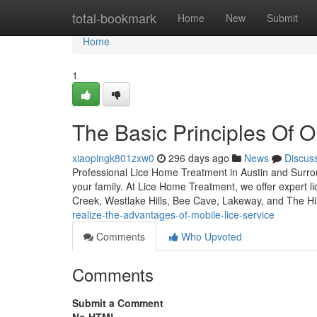
Home
total-bookmark
Home
New
Submit
Home
1
The Basic Principles Of 
xiaopingk801zxw0
296 days ago
News
Discus
Professional Lice Home Treatment in Austin and Surroun
your family. At Lice Home Treatment, we offer expert l
Creek, Westlake Hills, Bee Cave, Lakeway, and The Hi
realize-the-advantages-of-mobile-lice-service
Comments
Who Upvoted
Comments
Submit a Comment