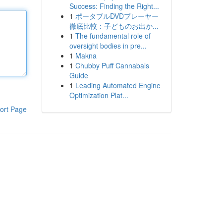
Success: Finding the Right...
1
ポータブルDVDプレーヤー
徹底比較：子どものお出か...
1
The fundamental role of
oversight bodies in pre...
1
Makna
1
Chubby Puff Cannabals
Guide
1
Leading Automated Engine
Optimization Plat...
ort Page