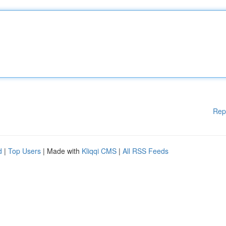
Rep
d
|
Top Users
| Made with
Kliqqi CMS
|
All RSS Feeds