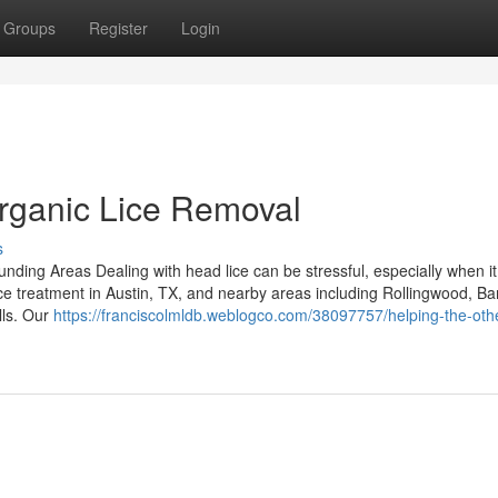
Groups
Register
Login
Organic Lice Removal
s
ding Areas Dealing with head lice can be stressful, especially when it 
ice treatment in Austin, TX, and nearby areas including Rollingwood, Ba
lls. Our
https://franciscolmldb.weblogco.com/38097757/helping-the-oth