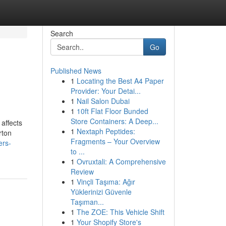
Search
Go
Published News
1
Locating the Best A4 Paper
Provider: Your Detai...
1
Nail Salon Dubai
1
10ft Flat Floor Bunded
Store Containers: A Deep...
affects
1
Nextaph Peptides:
rton
Fragments – Your Overview
ers-
to ...
1
Ovruxtali: A Comprehensive
Review
1
Vinçli Taşıma: Ağır
Yüklerinizi Güvenle
Taşıman...
1
The ZOE: This Vehicle Shift
1
Your Shopify Store's