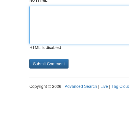
No HTML
HTML is disabled
Copyright © 2026 |
Advanced Search
|
Live
|
Tag Clou