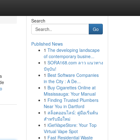
Search
Go
Published News
1
The developing landscape
of contemporary busine...
1
SORA168.com ลาว แนวทาง
ปัจุบัน!
1
Best Software Companies
a
in the City : A De...
ade
1
Buy Cigarettes Online at
ro
Mississauga: Your Manual
1
Finding Trusted Plumbers
Near You in Dartford
1
สล็อตออนไลน์: คู่มือเริ่มต้น
สำหรับมือใหม่
1
iGetVapeStore: Your Top
Virtual Vape Spot
1
Fast Residential Waste