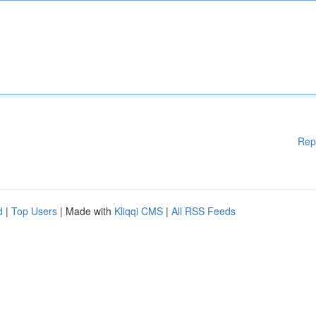
Rep
d
|
Top Users
| Made with
Kliqqi CMS
|
All RSS Feeds