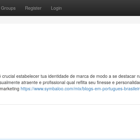
Groups
Register
Login
é crucial estabelecer tua identidade de marca de modo a se destacar n
sualmente atraente e profissional qual reflita seu finesse e personalid
o marketing
https://www.symbaloo.com/mix/blogs-em-portugues-brasilei