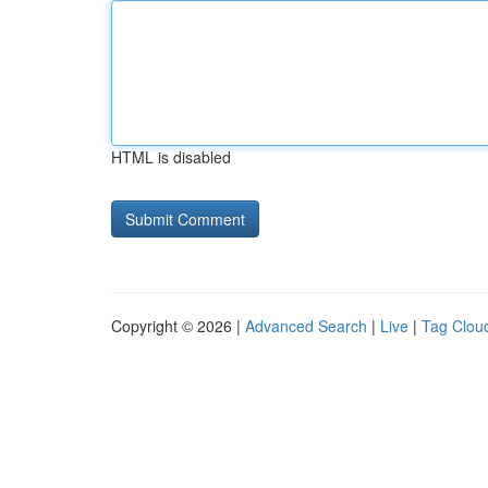
HTML is disabled
Copyright © 2026 |
Advanced Search
|
Live
|
Tag Clou