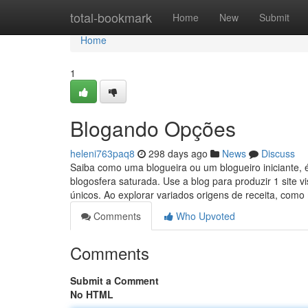
Home
total-bookmark
Home
New
Submit
Home
1
Blogando Opções
heleni763paq8
298 days ago
News
Discuss
Saiba como uma blogueira ou um blogueiro iniciante, 
blogosfera saturada. Use a blog para produzir 1 site vi
únicos. Ao explorar variados origens de receita, com
Comments
Who Upvoted
Comments
Submit a Comment
No HTML