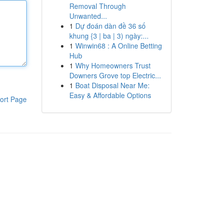
Removal Through
Unwanted...
1
Dự đoán dàn đề 36 số
khung {3 | ba | 3) ngày:...
1
Winwin68 : A Online Betting
Hub
1
Why Homeowners Trust
Downers Grove top Electric...
1
Boat Disposal Near Me:
Easy & Affordable Options
ort Page