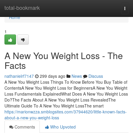
Home
total-bookmark
Togg
navi
Home
1
A New You Weight Loss - The
Facts
nathanielrf7147
299 days ago
News
Discuss
A New You Weight Loss Things To Know Before You Buy Table of
ContentsA New You Weight Loss for BeginnersA New You Weight
Loss Fundamentals ExplainedWhat Does A New You Weight Loss
Do?The Facts About A New You Weight Loss RevealedThe
Ultimate Guide To A New You Weight LossThe smart
https://marionwzza.smblogsites.com/37944620/little-known-facts-
about-a-new-you-weight-loss
Comments
Who Upvoted