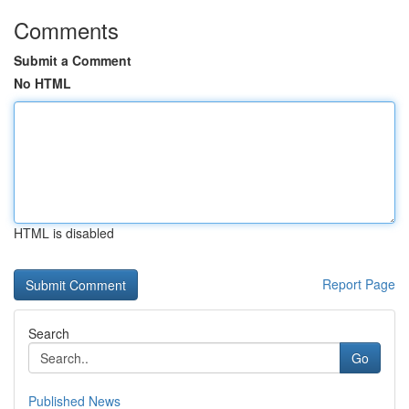
Comments
Submit a Comment
No HTML
HTML is disabled
Report Page
Search
Go
Published News