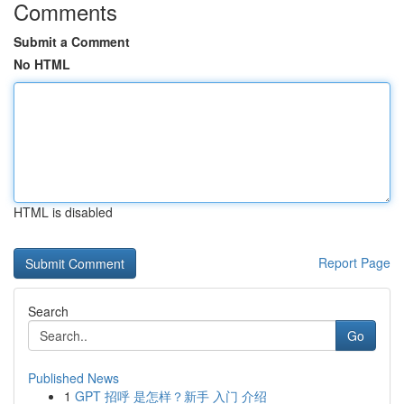
Comments
Submit a Comment
No HTML
HTML is disabled
Report Page
Search
Go
Published News
1
GPT 招呼 是怎样？新手 入门 介绍