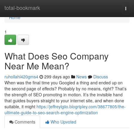
Home
total-bookmark
Togg
navi
Home
1
What Does Seo Company
Near Me Mean?
ruhollahl420gms4
299 days ago
News
Discuss
When was the final time you Googled a thing and ended up on
the second page of effects? Probably by no means, right? That’s
the strength of SEO promoting in motion. It’s the invisible hand
that guides buyers straight to your internet site, and when done
suitable, it might
https://jeffreylgiio.blogripley.com/38677805/the-
ultimate-guide-to-seo-search-engine-optimization
Comments
Who Upvoted