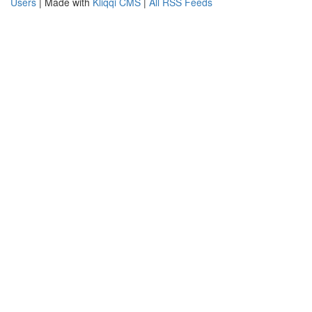
Users
| Made with
Kliqqi CMS
|
All RSS Feeds