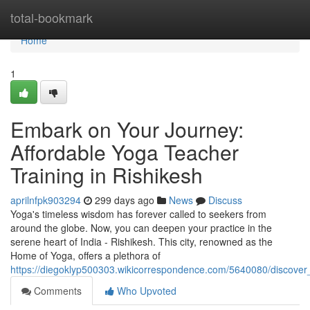
Home
total-bookmark
Home
1
Embark on Your Journey:
Affordable Yoga Teacher
Training in Rishikesh
aprilnfpk903294
299 days ago
News
Discuss
Yoga's timeless wisdom has forever called to seekers from
around the globe. Now, you can deepen your practice in the
serene heart of India - Rishikesh. This city, renowned as the
Home of Yoga, offers a plethora of
https://diegoklyp500303.wikicorrespondence.com/5640080/discover_
Comments
Who Upvoted