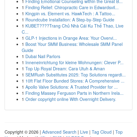
1
Finding Emotional Counseling within the Great B...
1
Finding Relief: Chiropractic Care in Edwardsvil...
1
Kingpin vs. Element vs. HawkTech : A Tattoo...
1
Roundcube Installation: A Step-by-Step Guide
1
KUBET????️Trang Chủ Nhà Cái Ku Thể Thao, Live
C...
1
GLP-1 Injections in Orange Area: Your Overvi...
1
Boost Your SMM Business: Wholesale SMM Panel
Guide
1
Dubai Nail Parlors
1
Inneneinrichtung für kleine Wohnungen: Clever P...
1
Top Up Royal Dream: Cara Utuh & Aman
1
SEMRush Substitutes 2025: Top Solutions regardi...
1
10ft Flat Floor Bunded Stores: A Comprehensive ...
1
Apollo Valve Solutions: A Trusted Provider for ...
1
Finding Massey Ferguson Parts in Northern Irela...
1
Order copyright online With Overnight Delivery.
Copyright © 2026 |
Advanced Search
|
Live
|
Tag Cloud
|
Top