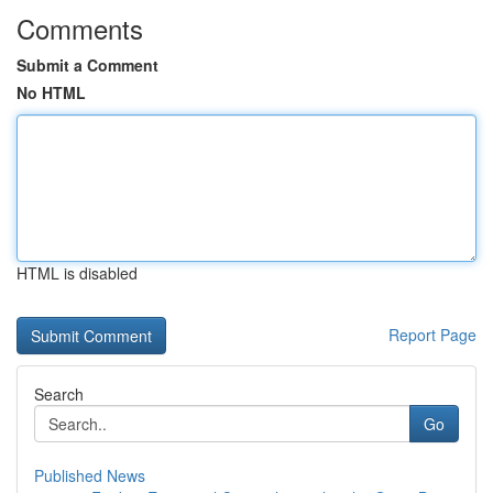
Comments
Submit a Comment
No HTML
HTML is disabled
Report Page
Search
Go
Published News