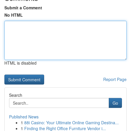
Submit a Comment
No HTML
HTML is disabled
Report Page
Search
Go
Published News
1
88i Casino: Your Ultimate Online Gaming Destina...
1
Finding the Right Office Furniture Vendor i...