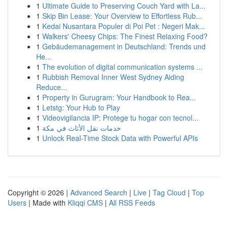
1
Ultimate Guide to Preserving Couch Yard with La...
1
Skip Bin Lease: Your Overview to Effortless Rub...
1
Kedai Nusantara Populer di Poi Pet : Negeri Mak...
1
Walkers' Cheesy Chips: The Finest Relaxing Food?
1
Gebäudemanagement in Deutschland: Trends und
He...
1
The evolution of digital communication systems ...
1
Rubbish Removal Inner West Sydney Aiding
Reduce...
1
Property in Gurugram: Your Handbook to Rea...
1
Letstg: Your Hub to Play
1
Videovigilancia IP: Protege tu hogar con tecnol...
1
خدمات نقل الأثاث في مكة
1
Unlock Real-Time Stock Data with Powerful APIs
Copyright © 2026 |
Advanced Search
|
Live
|
Tag Cloud
|
Top
Users
| Made with
Kliqqi CMS
|
All RSS Feeds