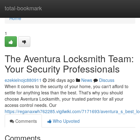
Home
total-bookmark
Home
1
The Aventura Locksmith Team:
Your Security Professionals
ezekielnojc880911
296 days ago
News
Discuss
When it comes to the security of your home, you can't afford to
settle for anything less than the best. That's why you should
choose Aventura Locksmith, your trusted partner for all your
access control needs. Our
https://reganaxwh762285.vigilwiki.com/7171693/aventura_s_best_l
Comments
Who Upvoted
Comments