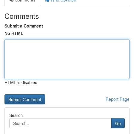
Comments
Submit a Comment
No HTML
HTML is disabled
Report Page
Search
Go