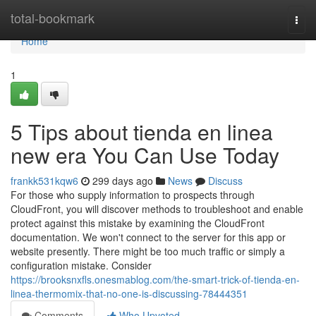
Home
total-bookmark
Togg
navi
Home
1
5 Tips about tienda en linea
new era You Can Use Today
frankk531kqw6
299 days ago
News
Discuss
For those who supply information to prospects through
CloudFront, you will discover methods to troubleshoot and enable
protect against this mistake by examining the CloudFront
documentation. We won't connect to the server for this app or
website presently. There might be too much traffic or simply a
configuration mistake. Consider
https://brooksnxfls.onesmablog.com/the-smart-trick-of-tienda-en-
linea-thermomix-that-no-one-is-discussing-78444351
Comments
Who Upvoted