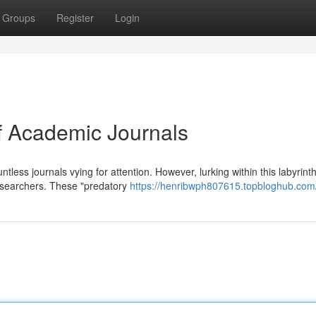
Groups
Register
Login
of Academic Journals
tless journals vying for attention. However, lurking within this labyrint
researchers. These "predatory
https://henribwph807615.topbloghub.com/