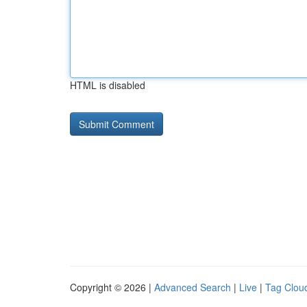
HTML is disabled
Copyright © 2026 |
Advanced Search
|
Live
|
Tag Clou