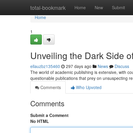
Home
total-bookmark
Home
New
Submit
Home
1
Unveiling the Dark Side 
ellauzbz135460
297 days ago
News
Discuss
The world of academic publishing is extensive, with coun
questionable publications that prey on unsuspecting 
Comments
Who Upvoted
Comments
Submit a Comment
No HTML