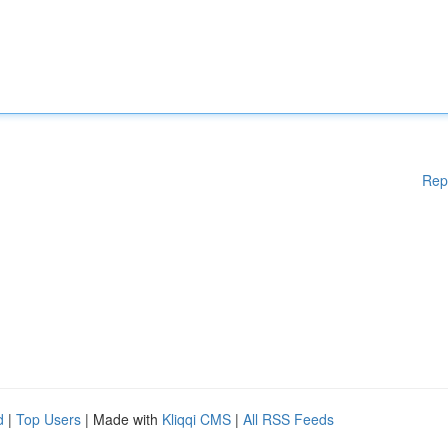
Rep
d
|
Top Users
| Made with
Kliqqi CMS
|
All RSS Feeds