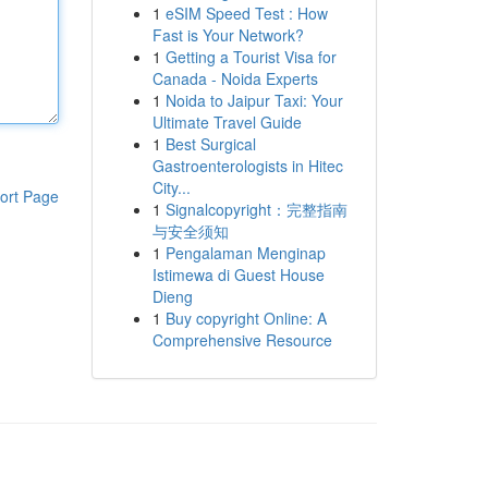
1
eSIM Speed Test : How
Fast is Your Network?
1
Getting a Tourist Visa for
Canada - Noida Experts
1
Noida to Jaipur Taxi: Your
Ultimate Travel Guide
1
Best Surgical
Gastroenterologists in Hitec
City...
ort Page
1
Signalcopyright：完整指南
与安全须知
1
Pengalaman Menginap
Istimewa di Guest House
Dieng
1
Buy copyright Online: A
Comprehensive Resource