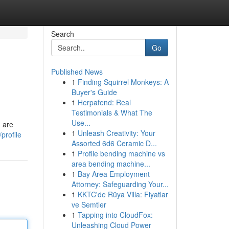
Search
Go
Published News
1
Finding Squirrel Monkeys: A
Buyer's Guide
1
Herpafend: Real
Testimonials & What The
Use...
h are
1
Unleash Creativity: Your
profile
Assorted 6d6 Ceramic D...
1
Profile bending machine vs
area bending machine...
1
Bay Area Employment
Attorney: Safeguarding Your...
1
KKTC'de Rüya Villa: Fiyatlar
ve Semtler
1
Tapping into CloudFox:
Unleashing Cloud Power