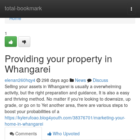
Home
total-bookmark
Togg
navi
Home
1
Providing your property in
Whangarei
elenan260hqy4
298 days ago
News
Discuss
Selling your assets in Whangarei is usually a overwhelming
activity, but the right preparation and guidance, It is also a easy
and thriving method. No matter if you're looking to downsize, up
grade, or go on to Yet another area, there are various steps to
boost your probabilities of a
https://kylerufoao.blog4youth.com/38376701/marketing-your-
home-in-whangarei
Comments
Who Upvoted