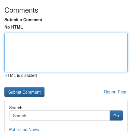
Comments
Submit a Comment
No HTML
HTML is disabled
Report Page
Search
Go
Published News