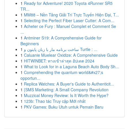
1
Ready for Adventure! 2020 Toyota 4Runner SR5
TR...
1
MM88 – Nền Tảng Giải Trí Trực Tuyến Hiện Đại, T...
1
Selecting the Perfect Fiber Laser Cutter: A Com...
1
Acheter ce Fury : Manuel Complet et Comment Se
...
1
Antminer S19: A Comprehensive Guide for
Beginners
1
ساخت برنامه مار با زبان پایتون و Turtle : ...
1
Caluanie Muelear Oxidize: A Comprehensive Guide
1
HITWINBET: ทางเข้าล่าสุด อัปเดต 2024
1
What to Look for in a Laguna Beach Auto Body Sh...
1
Comprehending the quantum world&#x27;s
opportun...
1
Replica Watches: A Buyer's Guide to Authenticit...
1
{SMS Marketing: A Small Company Revolution
1
Muzzical Money Review: Is It Worth the Hype?
1
123b: Thao tác Truy cập Mới nhất
1
PKV Games: Buku Utuh untuk Pemain Baru