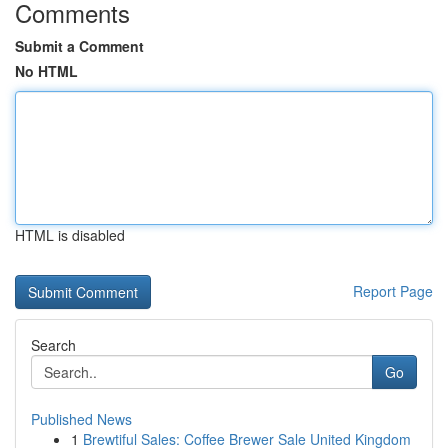
Comments
Submit a Comment
No HTML
HTML is disabled
Report Page
Search
Go
Published News
1
Brewtiful Sales: Coffee Brewer Sale United Kingdom