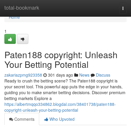
Home
total-bookmark
Togg
navi
Home
1
Paten188 copyright: Unleash
Your Betting Potential
zakariazpmg923358
301 days ago
News
Discuss
Ready to crush the betting scene? The Paten188 copyright is
your secret tool. This powerful app puts the edge in your hands,
guiding you to make smarter betting decisions. Discover premium
betting markets Explore a
https://albertmqqo334862.blogdal.com/38401738/paten188-
copyright-unleash-your-betting-potential
Comments
Who Upvoted