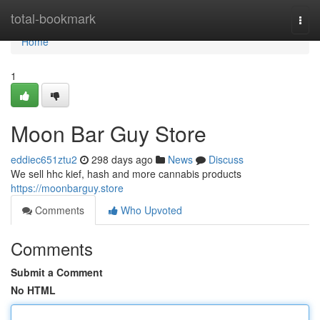
Home
total-bookmark
Togg
navi
Home
1
Moon Bar Guy Store
eddiec651ztu2
298 days ago
News
Discuss
We sell hhc kief, hash and more cannabis products
https://moonbarguy.store
Comments
Who Upvoted
Comments
Submit a Comment
No HTML