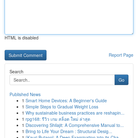
HTML is disabled
Report Page
Search
Go
Published News
1
Smart Home Devices: A Beginner's Guide
1
Simple Steps to Gradual Weight Loss
1
Why sustainable business practices are reshapin...
1
rpg168: รีวิว เกม สล็อต ใหม่ ล่าสุด
1
Discovering Shilajit: A Comprehensive Manual to...
1
Bring to Life Your Dream : Structural Desig...
1
{Kauri Butanol: A Deep Examination into its Cha...