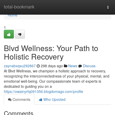
Home
total-bookmark
Togg
navi
Home
1
Blvd Wellness: Your Path to
Holistic Recovery
zaynabxqsu292867
298 days ago
News
Discuss
At Blvd Wellness, we champion a holistic approach to recovery,
recognizing the interconnectedness of your physical, mental, and
emotional well-being. Our compassionate team of experts is
dedicated to guiding you on a
https://owainyrfq091356.blogdomago.com/profile
Comments
Who Upvoted
Comments