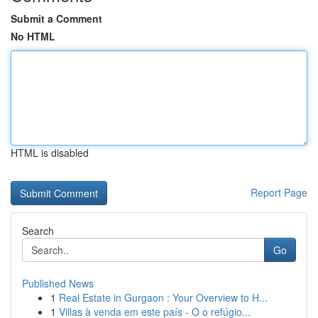
Submit a Comment
No HTML
HTML is disabled
Report Page
Search
Go
Published News
1
Real Estate in Gurgaon : Your Overview to H...
1
Villas à venda em este país - O o refúgio...