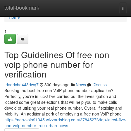
Home
total-bookmark
Togg
navi
Home
1
Top Guidelines Of free non
voip phone number for
verification
friedrichd443dwq7
300 days ago
News
Discuss
Seeking the best free non-VoIP phone number application?
Perfectly, you’re in luck! I’ve carried out the investigation and
located some great selections that will help you to make calls
devoid of utilizing your real phone number. Overall flexibility and
Mobility: An additional perk of employing a free non VoIP phone
https://non-voip91345.wizzardsblog.com/37845276/top-latest-five-
non-voip-number-free-urban-news