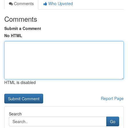
Comments
Who Upvoted
Comments
Submit a Comment
No HTML
HTML is disabled
Report Page
Search
Go