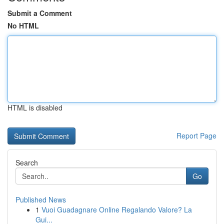
Submit a Comment
No HTML
HTML is disabled
Report Page
Search
Go
Published News
1
Vuoi Guadagnare Online Regalando Valore? La
Gui...