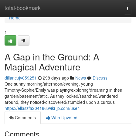
Home
total-bookmark
Togg
navi
Home
1
A Gap in the Ground: A
Magical Adventure
dillancujv659251
298 days ago
News
Discuss
One sunny morning/afternoon/evening, young
Timothy/Sophie/Emily was playing/exploring/dreaming in their
garden/basement/attic. As they looked/searched/wandered
around, they noticed/discovered/stumbled upon a curious
https://ellaszfa204166.wiki-jp.com/user
Comments
Who Upvoted
Comments