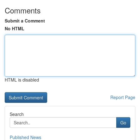
Comments
Submit a Comment
No HTML
HTML is disabled
Report Page
Search
Go
Published News