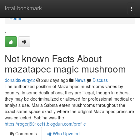
Home
total-bookmark
Togg
navi
Home
1
Not known Facts About
mazatapec magic mushroom
donaldi998qyt2
298 days ago
News
Discuss
The authorized position of Mazatapec mushrooms varies by
country. In some destinations, they are illegal, though in others,
they may be decriminalized or allowed for professional medical or
analysis use. Maria Sabina eaten mushrooms throughout the
exact same space exactly where the original Mazatapec pressure
was collected. Sabina was the
https://rogerj531cef1.blogdun.com/profile
Comments
Who Upvoted