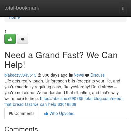
Home
total-bookmark
Togg
navi
Home
1
Need a Grand Fast? We Can
Help!
blakeczyv843513
300 days ago
News
Discuss
Life gets really tough. Unforeseen bills {creepinto your life, and
you're suddenly requiring cash, like yesterday! Don't stress –
you're not alone. We understand that situation, and that's why
we're here to help.
https://abelsnux990765.total-blog.com/need-
that-bread-fast-we-can-help-63016838
Comments
Who Upvoted
Comments