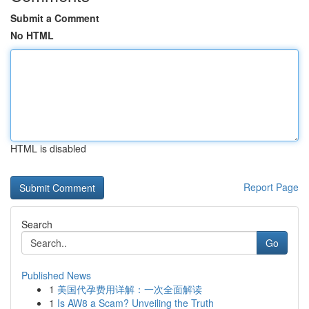
Submit a Comment
No HTML
HTML is disabled
Report Page
Search
Go
Published News
1
美国代孕费用详解：一次全面解读
1
Is AW8 a Scam? Unveiling the Truth