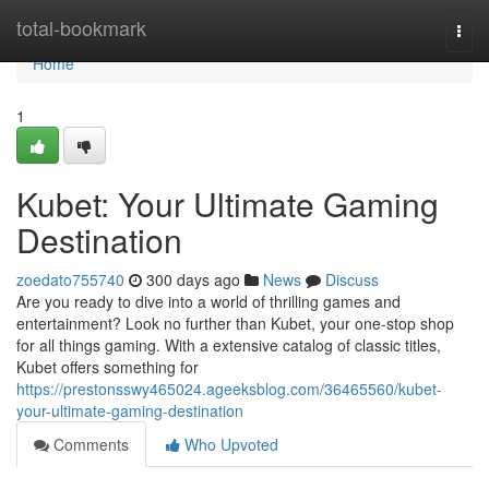
Home
total-bookmark
Togg
navi
Home
1
Kubet: Your Ultimate Gaming
Destination
zoedato755740
300 days ago
News
Discuss
Are you ready to dive into a world of thrilling games and
entertainment? Look no further than Kubet, your one-stop shop
for all things gaming. With a extensive catalog of classic titles,
Kubet offers something for
https://prestonsswy465024.ageeksblog.com/36465560/kubet-
your-ultimate-gaming-destination
Comments
Who Upvoted