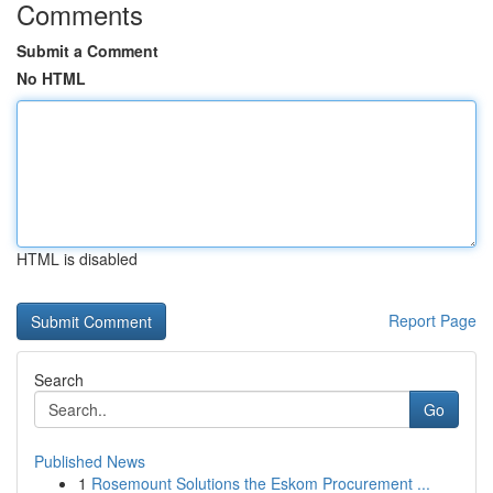
Comments
Submit a Comment
No HTML
HTML is disabled
Report Page
Search
Go
Published News
1
Rosemount Solutions the Eskom Procurement ...