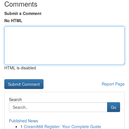
Comments
Submit a Comment
No HTML
HTML is disabled
Report Page
Search
Go
Published News
1
Cream888 Register: Your Complete Guide