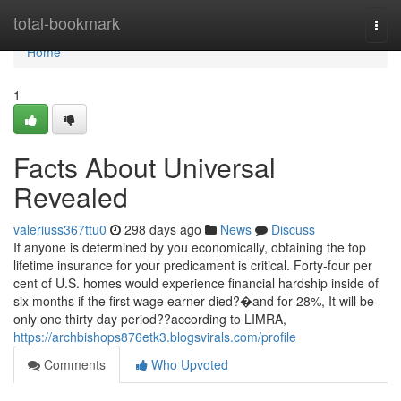
Home
total-bookmark
Togg
navi
Home
1
Facts About Universal
Revealed
valeriuss367ttu0
298 days ago
News
Discuss
If anyone is determined by you economically, obtaining the top
lifetime insurance for your predicament is critical. Forty-four per
cent of U.S. homes would experience financial hardship inside of
six months if the first wage earner died?�and for 28%, It will be
only one thirty day period??according to LIMRA,
https://archbishops876etk3.blogsvirals.com/profile
Comments
Who Upvoted