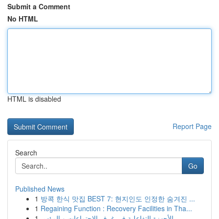
Submit a Comment
No HTML
HTML is disabled
Report Page
Search
Go
Published News
1
방콕 한식 맛집 BEST 7: 현지인도 인정한 숨겨진 ...
1
Regaining Function : Recovery Facilities in Tha...
1
الأجهزة التفاعلية في غرف الاجتماعات و المؤس...