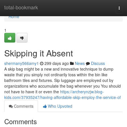
Home
total-bookmark
Togg
navi
Home
1
Skipping it Absent
shermany566amy1
299 days ago
News
Discuss
A skip bag might be a new and innovative technique to dump
waste that you simply not ordinarily toss within the bin like
bathroom tiles and fixtures. Sip luggage are employed out by
organizations who accumulate the bag whenever you You should
not have to have it or even the
https://archerynzjw.blog-
kids.com/37935247/having-affordable-skip-employ-the-service-of
Comments
Who Upvoted
Comments