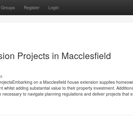
Groups
Register
Login
ion Projects in Macclesfield
ss
ProjectsEmbarking on a Macclesfield house extension supplies homeow
t whilst adding substantial value to their property investment. Additiona
e necessary to navigate planning regulations and deliver projects that ex