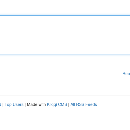
Rep
d
|
Top Users
| Made with
Kliqqi CMS
|
All RSS Feeds