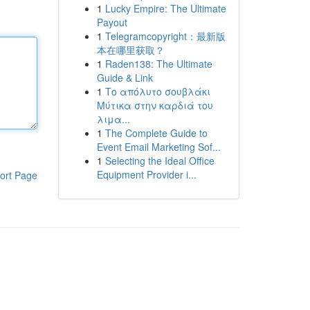
1
Lucky Empire: The Ultimate
Payout
1
Telegramcopyright：最新版
本在哪里获取？
1
Raden138: The Ultimate
Guide & Link
1
Το απόλυτο σουβλάκι
Μύτικα στην καρδιά του
λιμα...
1
The Complete Guide to
Event Email Marketing Sof...
1
Selecting the Ideal Office
Equipment Provider i...
ort Page