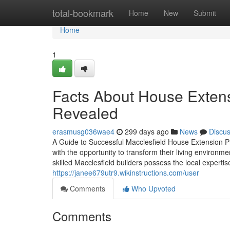
Home
total-bookmark
Home
New
Submit
Home
1
Facts About House Extens
Revealed
erasmusg036wae4
299 days ago
News
Discu
A Guide to Successful Macclesfield House Extension 
with the opportunity to transform their living environmen
skilled Macclesfield builders possess the local expertis
https://janee679utr9.wikinstructions.com/user
Comments
Who Upvoted
Comments