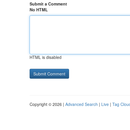
Submit a Comment
No HTML
HTML is disabled
Copyright © 2026 |
Advanced Search
|
Live
|
Tag Clou