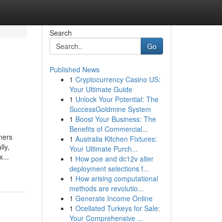
Search
Go
Published News
1
Cryptocurrency Casino US:
Your Ultimate Guide
1
Unlock Your Potential: The
SuccessGoldmine System
1
Boost Your Business: The
Benefits of Commercial...
ners
1
Australia Kitchen Fixtures:
lly,
Your Ultimate Purch...
...
1
How poe and dc12v alter
deployment selections f...
1
How arising computational
methods are revolutio...
1
Generate Income Online
1
Ocellated Turkeys for Sale:
Your Comprehensive ...