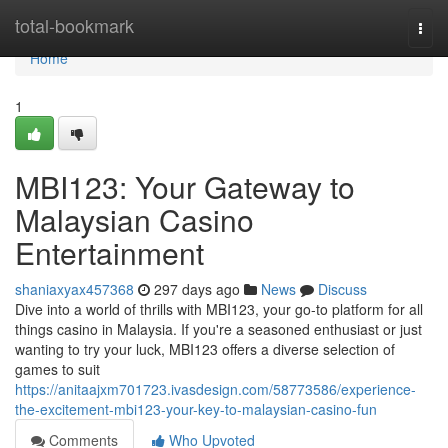
Home
total-bookmark
Togg
navi
Home
1
MBI123: Your Gateway to
Malaysian Casino
Entertainment
shaniaxyax457368
297 days ago
News
Discuss
Dive into a world of thrills with MBI123, your go-to platform for all
things casino in Malaysia. If you're a seasoned enthusiast or just
wanting to try your luck, MBI123 offers a diverse selection of
games to suit
https://anitaajxm701723.ivasdesign.com/58773586/experience-
the-excitement-mbi123-your-key-to-malaysian-casino-fun
Comments
Who Upvoted