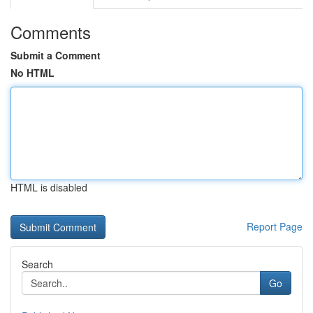
Comments
Submit a Comment
No HTML
HTML is disabled
Report Page
Search
Go