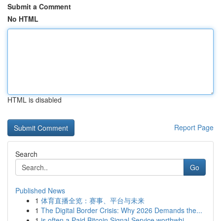
Submit a Comment
No HTML
HTML is disabled
Report Page
Search
Go
Published News
1
体育直播全览：赛事、平台与未来
1
The Digital Border Crisis: Why 2026 Demands the...
1
is often a Paid Bitcoin Signal Service worthwhi...