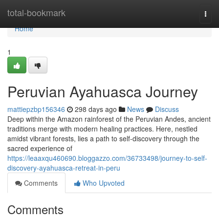
Home
total-bookmark
Togg
navi
Home
1
Peruvian Ayahuasca Journey
mattiepzbp156346
298 days ago
News
Discuss
Deep within the Amazon rainforest of the Peruvian Andes, ancient
traditions merge with modern healing practices. Here, nestled
amidst vibrant forests, lies a path to self-discovery through the
sacred experience of
https://leaaxqu460690.bloggazzo.com/36733498/journey-to-self-
discovery-ayahuasca-retreat-in-peru
Comments
Who Upvoted
Comments